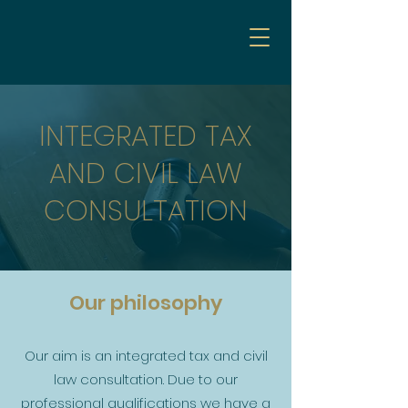
INTEGRATED TAX
AND CIVIL LAW
CONSULTATION
Our philosophy
Our aim is an integrated tax and civil
law consultation. Due to our
professional qualifications we have a