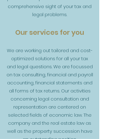
comprehensive sight of your tax and
legal problems.
Our services for you
We are working out tailored and cost-
optimized solutions for all your tax
and legal questions. We are focussed
on tax consulting, financial and payroll
accounting, financial statements and
all forms of tax returns. Our activities
concerning legal consultation and
representation are centered on
selected fields of economic law. The
company and the real estate law as
well as the property succession have