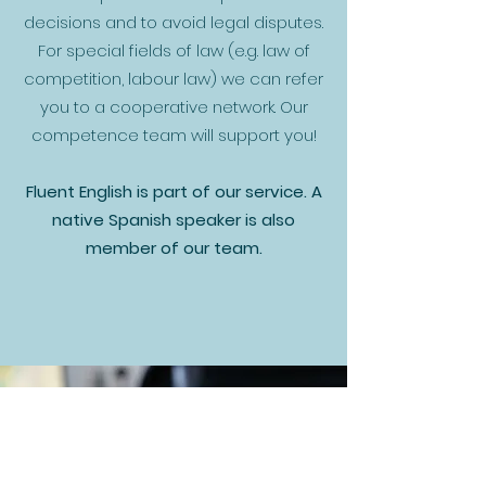
decisions and to avoid legal disputes.
For special fields of law (e.g. law of
competition, labour law) we can refer
you to a cooperative network. Our
competence team will support you!
Fluent English is part of our service. A
native Spanish speaker is also
member of our team.