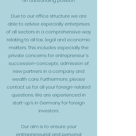
an outstanding position.
Due to our office structure we are
able to advise especially enterprises
of all sectors in a comprehensive way
relating to all tax, legal and economic
matters. This includes especially the
private concerns for entrepreneur`s
succession-concepts, admission of
new partners in a company and
wealth care. Furthermore, please
contact us for all your foreign-related
questions. We are experienced in
start-up’s in Germany for foreign
investors.
Our aim is to ensure your
entrepreneurial and personal